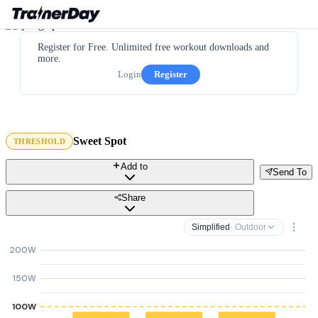
Register for Free. Unlimited free workout downloads and
more.
Login
Register
Sweet Spot
THRESHOLD
Add to
Send To
Share
Simplified
· Outdoor
200W
150W
100W