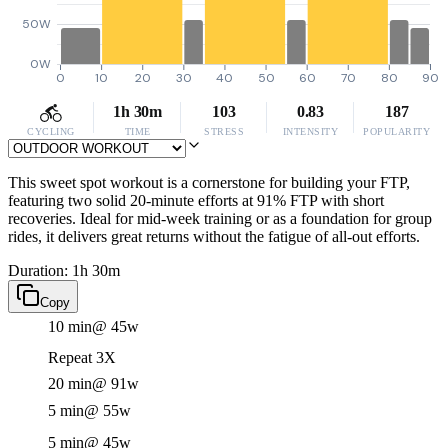
50W
0W
0
10
20
30
40
50
60
70
80
90
1h 30m
103
0.83
187
CYCLING
TIME
STRESS
INTENSITY
POPULARITY
This sweet spot workout is a cornerstone for building your FTP,
featuring two solid 20-minute efforts at 91% FTP with short
recoveries. Ideal for mid-week training or as a foundation for group
rides, it delivers great returns without the fatigue of all-out efforts.
Duration: 1h 30m
Copy
10 min
@ 45w
Repeat 3X
20 min
@ 91w
5 min
@ 55w
5 min
@ 45w