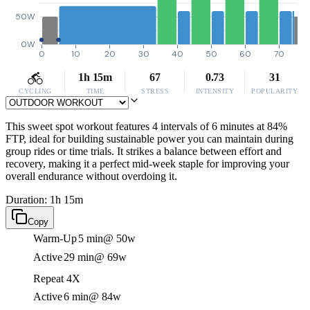
50W
0W
0
10
20
30
40
50
60
70
1h 15m
67
0.73
31
CYCLING
TIME
STRESS
INTENSITY
POPULARITY
This sweet spot workout features 4 intervals of 6 minutes at 84%
FTP, ideal for building sustainable power you can maintain during
group rides or time trials. It strikes a balance between effort and
recovery, making it a perfect mid-week staple for improving your
overall endurance without overdoing it.
Duration: 1h 15m
Copy
Warm-Up
5 min
@ 50w
Active
29 min
@ 69w
Repeat 4X
Active
6 min
@ 84w