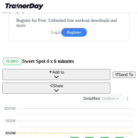
Register for Free. Unlimited free workout downloads and
more.
Login
Register
Sweet Spot 4 x 6 minutes
TEMPO
Add to
Send To
Share
Simplified
· Outdoor
200W
150W
100W