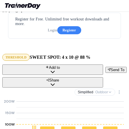
Register for Free. Unlimited free workout downloads and
more.
Login
Register
SWEET SPOT: 4 x 10 @ 88 %
THRESHOLD
Add to
Send To
Share
Simplified
· Outdoor
200W
150W
100W