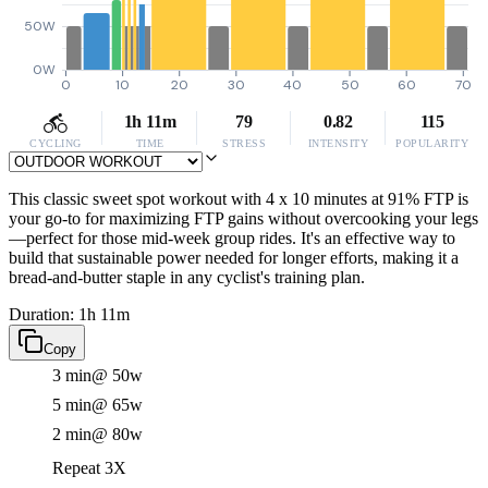
50W
0W
0
10
20
30
40
50
60
70
1h 11m
79
0.82
115
CYCLING
TIME
STRESS
INTENSITY
POPULARITY
This classic sweet spot workout with 4 x 10 minutes at 91% FTP is
your go-to for maximizing FTP gains without overcooking your legs
—perfect for those mid-week group rides. It's an effective way to
build that sustainable power needed for longer efforts, making it a
bread-and-butter staple in any cyclist's training plan.
Duration: 1h 11m
Copy
3 min
@ 50w
5 min
@ 65w
2 min
@ 80w
Repeat 3X