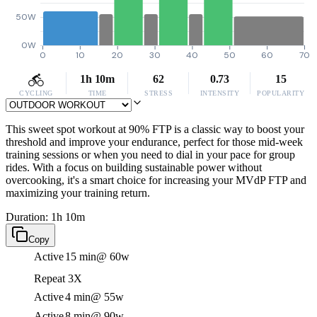
50W
0W
0
10
20
30
40
50
60
70
1h 10m
62
0.73
15
CYCLING
TIME
STRESS
INTENSITY
POPULARITY
This sweet spot workout at 90% FTP is a classic way to boost your
threshold and improve your endurance, perfect for those mid-week
training sessions or when you need to dial in your pace for group
rides. With a focus on building sustainable power without
overcooking, it's a smart choice for increasing your MVdP FTP and
maximizing your training return.
Duration: 1h 10m
Copy
Active
15 min
@ 60w
Repeat 3X
Active
4 min
@ 55w
Active
8 min
@ 90w