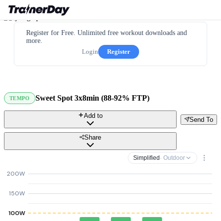
Register for Free. Unlimited free workout downloads and
more.
Login
Register
Sweet Spot 3x8min (88-92% FTP)
TEMPO
Add to
Send To
Share
Simplified
· Outdoor
200W
150W
100W