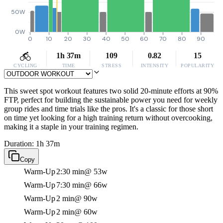
50W
0W
0
10
20
30
40
50
60
70
80
90
1h 37m
109
0.82
15
CYCLING
TIME
STRESS
INTENSITY
POPULARITY
This sweet spot workout features two solid 20-minute efforts at 90%
FTP, perfect for building the sustainable power you need for weekly
group rides and time trials like the pros. It's a classic for those short
on time yet looking for a high training return without overcooking,
making it a staple in your training regimen.
Duration: 1h 37m
Copy
Warm-Up
2:30 min
@ 53w
Warm-Up
7:30 min
@ 66w
Warm-Up
2 min
@ 90w
Warm-Up
2 min
@ 60w