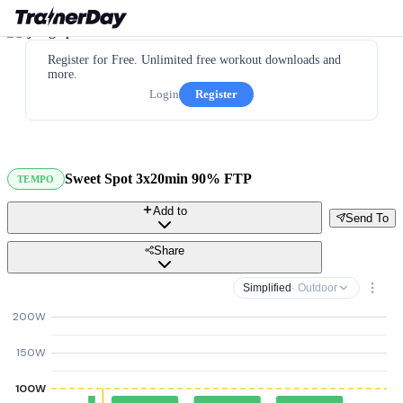
Register for Free. Unlimited free workout downloads and
more.
Login
Register
Sweet Spot 3x20min 90% FTP
TEMPO
Add to
Send To
Share
Simplified
· Outdoor
200W
150W
100W