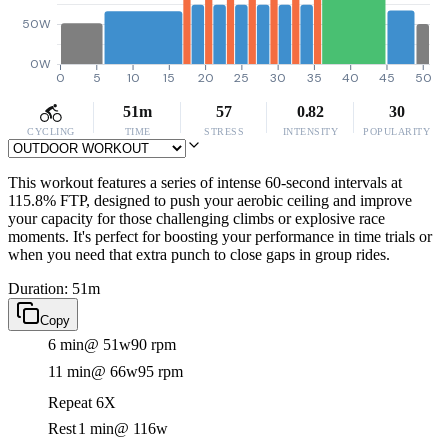
50W
0W
0
5
10
15
20
25
30
35
40
45
50
51m
57
0.82
30
CYCLING
TIME
STRESS
INTENSITY
POPULARITY
This workout features a series of intense 60-second intervals at
115.8% FTP, designed to push your aerobic ceiling and improve
your capacity for those challenging climbs or explosive race
moments. It's perfect for boosting your performance in time trials or
when you need that extra punch to close gaps in group rides.
Duration: 51m
Copy
6 min
@ 51w
90 rpm
11 min
@ 66w
95 rpm
Repeat 6X
Rest
1 min
@ 116w