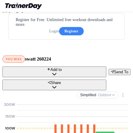
Register for Free. Unlimited free workout downloads and
more.
Login
Register
swatt 260224
VO2 MAX
Add to
Send To
Share
Simplified
· Outdoor
200W
150W
100W