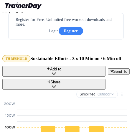
Register for Free. Unlimited free workout downloads and
more.
Login
Register
Sustainable Efforts - 3 x 10 Min on / 6 Min off
THRESHOLD
Add to
Send To
Share
Simplified
· Outdoor
200W
150W
100W