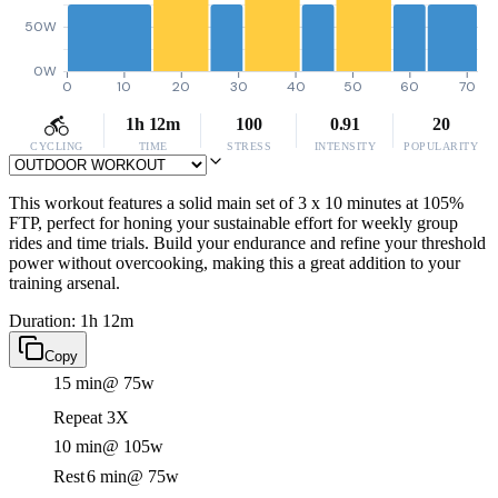
50W
0W
0
10
20
30
40
50
60
70
1h 12m
100
0.91
20
CYCLING
TIME
STRESS
INTENSITY
POPULARITY
This workout features a solid main set of 3 x 10 minutes at 105%
FTP, perfect for honing your sustainable effort for weekly group
rides and time trials. Build your endurance and refine your threshold
power without overcooking, making this a great addition to your
training arsenal.
Duration: 1h 12m
Copy
15 min
@ 75w
Repeat 3X
10 min
@ 105w
Rest
6 min
@ 75w