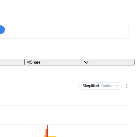
Share
Simplified
· Outdoor