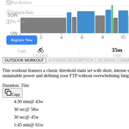
Plan Builders
Training Plans
50W
My Plans
0W
0
2
4
6
8
10
Register Now
35m
Login
CYCLING
TIME
OUTDOOR WORKOUT
AUTHORS DESCRIPTION
INTERVAL COM
This workout features a classic threshold main set with short, intense ef
sustainable power and defining your FTP without overwhelming fatig
Duration: 35m
Copy
4:30 min
@ 43w
30 sec
@ 58w
30 sec
@ 45w
1:45 min
@ 61w