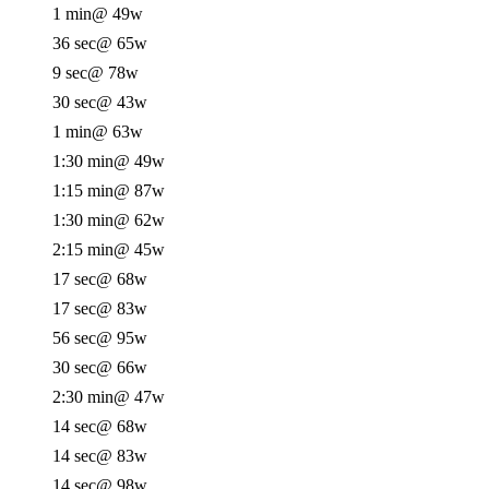
1 min
@ 49w
36 sec
@ 65w
9 sec
@ 78w
30 sec
@ 43w
1 min
@ 63w
1:30 min
@ 49w
1:15 min
@ 87w
1:30 min
@ 62w
2:15 min
@ 45w
17 sec
@ 68w
17 sec
@ 83w
56 sec
@ 95w
30 sec
@ 66w
2:30 min
@ 47w
14 sec
@ 68w
14 sec
@ 83w
14 sec
@ 98w