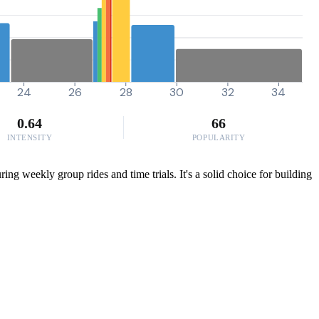
24
26
28
30
32
34
0.64
66
INTENSITY
POPULARITY
ring weekly group rides and time trials. It's a solid choice for building