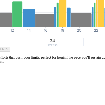
12
14
16
18
20
22
24
STRESS
MENTS
forts that push your limits, perfect for honing the pace you'll sustain du
ue.