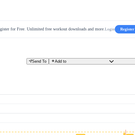
gister for Free. Unlimited free workout downloads and more.
Login
Register
Send To
Add to