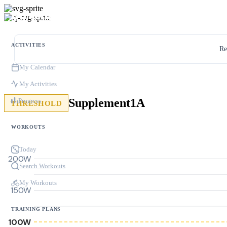
ACTIVITIES
Re
My Calendar
My Activities
Supplement1A
Progress
THRESHOLD
WORKOUTS
Today
200W
Search Workouts
My Workouts
150W
TRAINING PLANS
100W