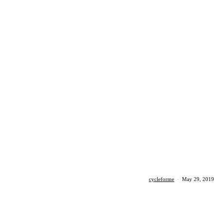
cycleforme
·
May 29, 2019