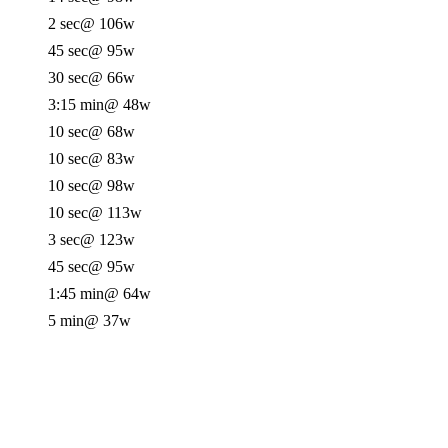
2 sec
@ 106w
45 sec
@ 95w
30 sec
@ 66w
3:15 min
@ 48w
10 sec
@ 68w
10 sec
@ 83w
10 sec
@ 98w
10 sec
@ 113w
3 sec
@ 123w
45 sec
@ 95w
1:45 min
@ 64w
5 min
@ 37w