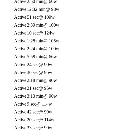
Active
2:50 min
@ 66w
Active
12:32 min
@ 98w
Active
51 sec
@ 109w
Active
2:39 min
@ 100w
Active
10 sec
@ 124w
Active
1:28 min
@ 105w
Active
2:24 min
@ 109w
Active
5:58 min
@ 66w
Active
24 sec
@ 90w
Active
36 sec
@ 95w
Active
2:18 min
@ 90w
Active
21 sec
@ 95w
Active
3:13 min
@ 90w
Active
9 sec
@ 114w
Active
42 sec
@ 90w
Active
20 sec
@ 114w
Active
33 sec
@ 90w