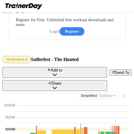
Register for Free. Unlimited free workout downloads and
more.
Login
Register
Sufferfest - The Hunted
THRESHOLD
Add to
Send To
Share
Simplified
· Outdoor
200W
150W
100W