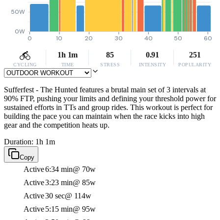
50W
0W
0
10
20
30
40
50
60
1h 1m
85
0.91
251
CYCLING
TIME
STRESS
INTENSITY
POPULARITY
Sufferfest - The Hunted features a brutal main set of 3 intervals at
90% FTP, pushing your limits and defining your threshold power for
sustained efforts in TTs and group rides. This workout is perfect for
building the pace you can maintain when the race kicks into high
gear and the competition heats up.
Duration: 1h 1m
Copy
Active
6:34 min
@ 70w
Active
3:23 min
@ 85w
Active
30 sec
@ 114w
Active
5:15 min
@ 95w