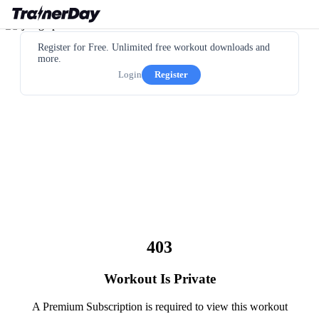
Register for Free. Unlimited free workout downloads and
more.
Login
Register
403
Workout Is Private
A Premium Subscription is required to view this workout