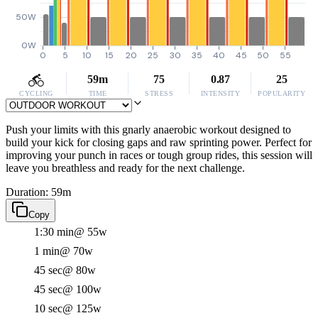
50W
0W
0
5
10
15
20
25
30
35
40
45
50
55
59m
75
0.87
25
CYCLING
TIME
STRESS
INTENSITY
POPULARITY
Push your limits with this gnarly anaerobic workout designed to
build your kick for closing gaps and raw sprinting power. Perfect for
improving your punch in races or tough group rides, this session will
leave you breathless and ready for the next challenge.
Duration: 59m
Copy
1:30 min
@ 55w
1 min
@ 70w
45 sec
@ 80w
45 sec
@ 100w
10 sec
@ 125w