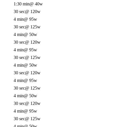
1:30 min
@ 40w
30 sec
@ 120w
4 min
@ 95w
30 sec
@ 125w
4 min
@ 50w
30 sec
@ 120w
4 min
@ 95w
30 sec
@ 125w
4 min
@ 50w
30 sec
@ 120w
4 min
@ 95w
30 sec
@ 125w
4 min
@ 50w
30 sec
@ 120w
4 min
@ 95w
30 sec
@ 125w
4 min
@ 50w