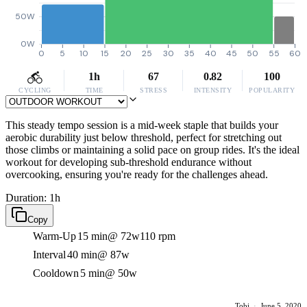
50W
0W
0
5
10
15
20
25
30
35
40
45
50
55
60
1h
67
0.82
100
CYCLING
TIME
STRESS
INTENSITY
POPULARITY
This steady tempo session is a mid-week staple that builds your
aerobic durability just below threshold, perfect for stretching out
those climbs or maintaining a solid pace on group rides. It's the ideal
workout for developing sub-threshold endurance without
overcooking, ensuring you're ready for the challenges ahead.
Duration: 1h
Copy
Warm-Up
15 min
@ 72w
110 rpm
Interval
40 min
@ 87w
Cooldown
5 min
@ 50w
Tobi
·
June 5, 2020