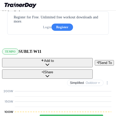
Register for Free. Unlimited free workout downloads and
more.
Login
Register
SUBLT-W11
TEMPO
Add to
Send To
Share
Simplified
· Outdoor
200W
150W
100W