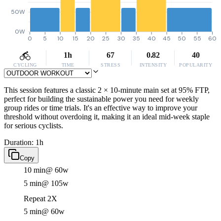
50W
0W
0
5
10
15
20
25
30
35
40
45
50
55
60
1h
67
0.82
40
CYCLING
TIME
STRESS
INTENSITY
POPULARITY
This session features a classic 2 × 10-minute main set at 95% FTP,
perfect for building the sustainable power you need for weekly
group rides or time trials. It's an effective way to improve your
threshold without overdoing it, making it an ideal mid-week staple
for serious cyclists.
Duration: 1h
Copy
10 min
@ 60w
5 min
@ 105w
Repeat 2X
5 min
@ 60w