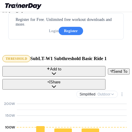
Register for Free. Unlimited free workout downloads and
more.
Login
Register
SubLT-W1 Subthreshold Basic Ride 1
THRESHOLD
Add to
Send To
Share
Simplified
· Outdoor
200W
150W
100W