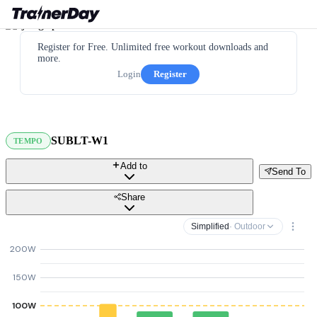
Register for Free. Unlimited free workout downloads and
more.
Login
Register
SUBLT-W1
TEMPO
Add to
Send To
Share
Simplified
· Outdoor
200W
150W
100W