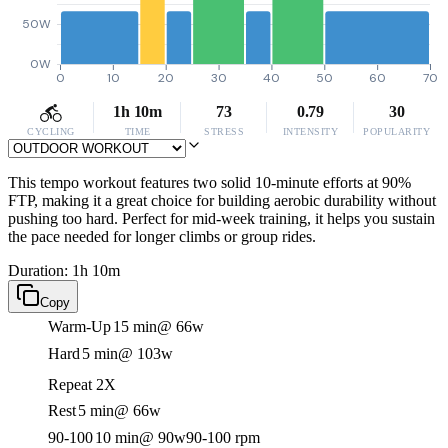
50W
0W
0
10
20
30
40
50
60
70
1h 10m
73
0.79
30
CYCLING
TIME
STRESS
INTENSITY
POPULARITY
This tempo workout features two solid 10-minute efforts at 90%
FTP, making it a great choice for building aerobic durability without
pushing too hard. Perfect for mid-week training, it helps you sustain
the pace needed for longer climbs or group rides.
Duration: 1h 10m
Copy
Warm-Up
15 min
@ 66w
Hard
5 min
@ 103w
Repeat 2X
Rest
5 min
@ 66w
90-100
10 min
@ 90w
90-100 rpm