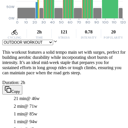
50W
0W
0
10
20
30
40
50
60
70
80
90
100
110
120
2h
121
0.78
20
CYCLING
TIME
STRESS
INTENSITY
POPULARITY
This workout features a solid tempo main set with surges, perfect for
building aerobic durability while incorporating short bursts of
intensity. It’s an ideal mid-week staple that prepares you for
sustained efforts in long group rides or tough climbs, ensuring you
can maintain pace when the road gets steep.
Duration: 2h
Copy
21 min
@ 46w
2 min
@ 71w
1 min
@ 85w
1 min
@ 94w