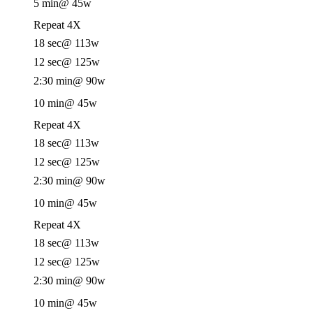
5 min
@ 45w
Repeat 4X
18 sec
@ 113w
12 sec
@ 125w
2:30 min
@ 90w
10 min
@ 45w
Repeat 4X
18 sec
@ 113w
12 sec
@ 125w
2:30 min
@ 90w
10 min
@ 45w
Repeat 4X
18 sec
@ 113w
12 sec
@ 125w
2:30 min
@ 90w
10 min
@ 45w