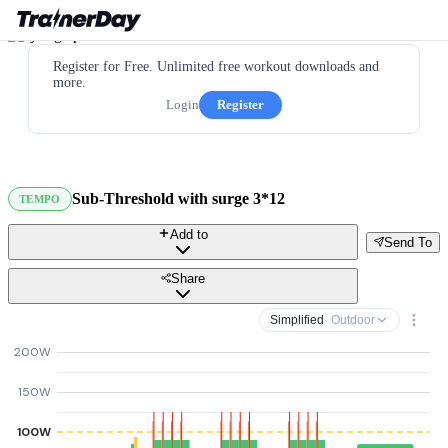
Register for Free. Unlimited free workout downloads and
more.
Login
Register
Sub-Threshold with surge 3*12
TEMPO
Add to
Send To
Share
Simplified
· Outdoor
200W
150W
100W