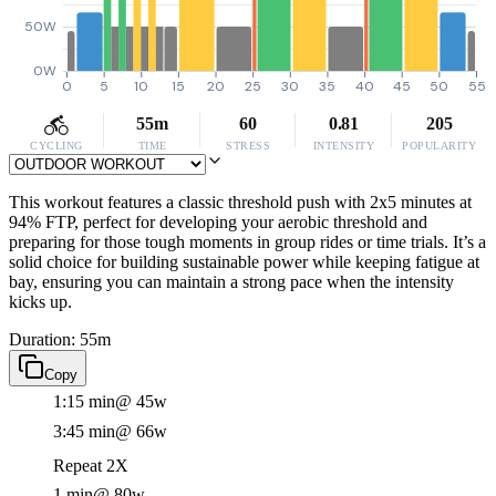
50W
0W
0
5
10
15
20
25
30
35
40
45
50
55
55m
60
0.81
205
CYCLING
TIME
STRESS
INTENSITY
POPULARITY
This workout features a classic threshold push with 2x5 minutes at
94% FTP, perfect for developing your aerobic threshold and
preparing for those tough moments in group rides or time trials. It’s a
solid choice for building sustainable power while keeping fatigue at
bay, ensuring you can maintain a strong pace when the intensity
kicks up.
Duration: 55m
Copy
1:15 min
@ 45w
3:45 min
@ 66w
Repeat 2X
1 min
@ 80w