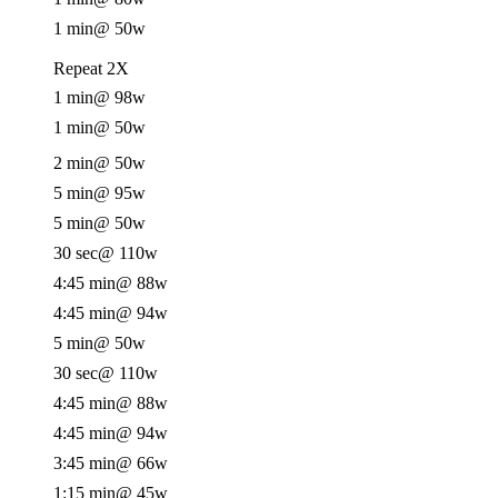
1 min
@ 50w
Repeat 2X
1 min
@ 98w
1 min
@ 50w
2 min
@ 50w
5 min
@ 95w
5 min
@ 50w
30 sec
@ 110w
4:45 min
@ 88w
4:45 min
@ 94w
5 min
@ 50w
30 sec
@ 110w
4:45 min
@ 88w
4:45 min
@ 94w
3:45 min
@ 66w
1:15 min
@ 45w