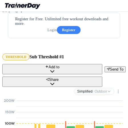
Register for Free. Unlimited free workout downloads and
more.
Login
Register
Sub Threshold #1
THRESHOLD
Add to
Send To
Share
Simplified
· Outdoor
200W
150W
100W