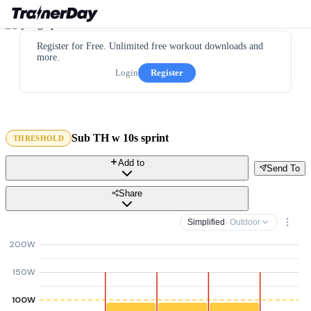
Register for Free. Unlimited free workout downloads and
more.
Login
Register
Sub TH w 10s sprint
THRESHOLD
Add to
Send To
Share
Simplified
· Outdoor
200W
150W
100W