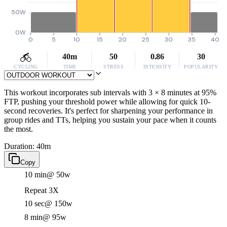
50W
0W
0
5
10
15
20
25
30
35
40
40m
50
0.86
30
CYCLING
TIME
STRESS
INTENSITY
POPULARITY
This workout incorporates sub intervals with 3 × 8 minutes at 95%
FTP, pushing your threshold power while allowing for quick 10-
second recoveries. It's perfect for sharpening your performance in
group rides and TTs, helping you sustain your pace when it counts
the most.
Duration: 40m
Copy
10 min
@ 50w
Repeat 3X
10 sec
@ 150w
8 min
@ 95w