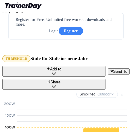
Register for Free. Unlimited free workout downloads and
more.
Login
Register
Stufe für Stufe ins neue Jahr
THRESHOLD
Add to
Send To
Share
Simplified
· Outdoor
200W
150W
100W