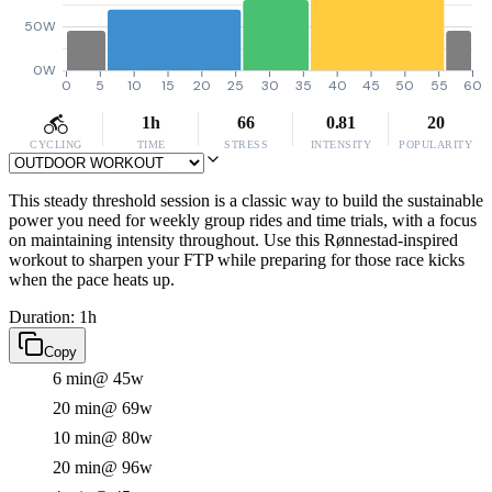
50W
0W
0
5
10
15
20
25
30
35
40
45
50
55
60
1h
66
0.81
20
CYCLING
TIME
STRESS
INTENSITY
POPULARITY
This steady threshold session is a classic way to build the sustainable
power you need for weekly group rides and time trials, with a focus
on maintaining intensity throughout. Use this Rønnestad-inspired
workout to sharpen your FTP while preparing for those race kicks
when the pace heats up.
Duration: 1h
Copy
6 min
@ 45w
20 min
@ 69w
10 min
@ 80w
20 min
@ 96w