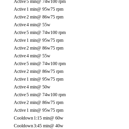
Active
5 min
@ 74w
100 rpm
Active
1 min
@ 95w
75 rpm
Active
2 min
@ 86w
75 rpm
Active
4 min
@ 55w
Active
5 min
@ 74w
100 rpm
Active
1 min
@ 95w
75 rpm
Active
2 min
@ 86w
75 rpm
Active
4 min
@ 55w
Active
5 min
@ 74w
100 rpm
Active
2 min
@ 86w
75 rpm
Active
1 min
@ 95w
75 rpm
Active
4 min
@ 50w
Active
5 min
@ 74w
100 rpm
Active
2 min
@ 86w
75 rpm
Active
1 min
@ 95w
75 rpm
Cooldown
1:15 min
@ 60w
Cooldown
3:45 min
@ 40w