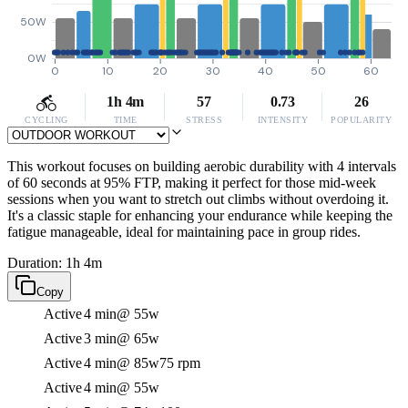
50W
0W
0
10
20
30
40
50
60
1h 4m
57
0.73
26
CYCLING
TIME
STRESS
INTENSITY
POPULARITY
This workout focuses on building aerobic durability with 4 intervals
of 60 seconds at 95% FTP, making it perfect for those mid-week
sessions when you want to stretch out climbs without overdoing it.
It's a classic staple for enhancing your endurance while keeping the
fatigue manageable, ideal for maintaining pace in group rides.
Duration: 1h 4m
Copy
Active
4 min
@ 55w
Active
3 min
@ 65w
Active
4 min
@ 85w
75 rpm
Active
4 min
@ 55w