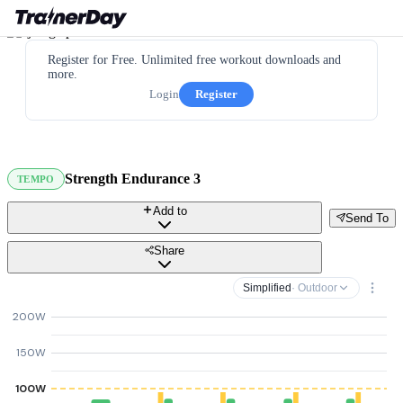
Register for Free. Unlimited free workout downloads and
more.
Login
Register
Strength Endurance 3
TEMPO
Add to
Send To
Share
Simplified
· Outdoor
200W
150W
100W