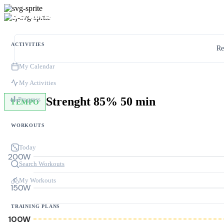
ACTIVITIES
Re
My Calendar
My Activities
Strenght 85% 50 min
Progress
TEMPO
WORKOUTS
Today
200W
Search Workouts
My Workouts
150W
TRAINING PLANS
100W