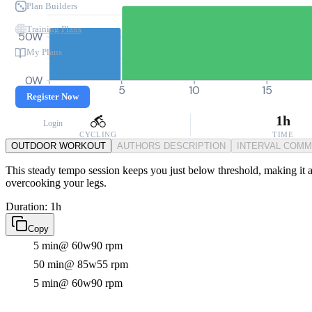
Plan Builders
Training Plans
50W
My Plans
0W
0
5
10
15
Register Now
1h
Login
CYCLING
TIME
OUTDOOR WORKOUT
AUTHORS DESCRIPTION
INTERVAL COM
This steady tempo session keeps you just below threshold, making it an
overcooking your legs.
Duration: 1h
Copy
5 min
@ 60w
90 rpm
50 min
@ 85w
55 rpm
5 min
@ 60w
90 rpm