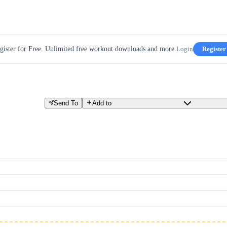
gister for Free. Unlimited free workout downloads and more.
Login
Register
Send To
Add to