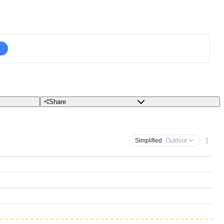
Share
Simplified
· Outdoor