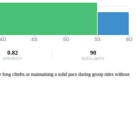
40
45
50
55
60
0.82
90
INTENSITY
POPULARITY
se long climbs or maintaining a solid pace during group rides without