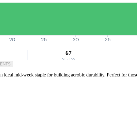
20
25
30
35
67
STRESS
MENTS
 ideal mid-week staple for building aerobic durability. Perfect for tho