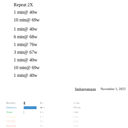
Repeat 2X
1 min
@ 40w
10 min
@ 69w
1 min
@ 40w
6 min
@ 68w
1 min
@ 76w
3 min
@ 67w
1 min
@ 40w
10 min
@ 69w
1 min
@ 40w
Sanbangamaran
·
November 1, 2025
Recovery
11 min
9
%
Endurance
108 min
90
%
Tempo
1 min
1
%
Threshold
0 min
0
%
VO2 Max
0 min
0
%
Anaerobic
0 min
0
%