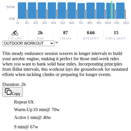
50W
0W
0
10
20
30
40
50
60
70
80
90
100
110
120
2h
87
0.66
15
CYCLING
TIME
STRESS
INTENSITY
POPULARITY
This steady endurance session weaves in longer intervals to build
your aerobic engine, making it perfect for those mid-week rides
when you want to bank solid base miles. Incorporating principles
from Billat intervals, this workout lays the groundwork for sustained
efforts when tackling climbs or preparing for longer events.
Duration: 2h
Copy
Repeat 6X
Warm-Up
10 min
@ 70w
Active
1 min
@ 40w
9 min
@ 67w