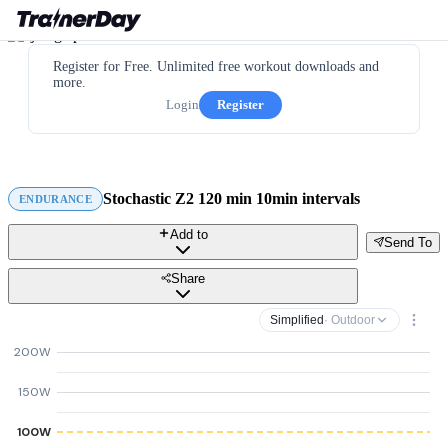
Register for Free. Unlimited free workout downloads and
more.
Login
Register
Stochastic Z2 120 min 10min intervals
ENDURANCE
Add to
Send To
Share
Simplified
· Outdoor
200W
150W
100W