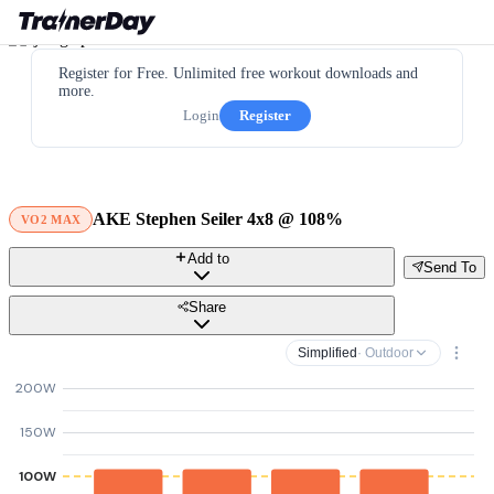
Register for Free. Unlimited free workout downloads and
more.
Login
Register
AKE Stephen Seiler 4x8 @ 108%
VO2 MAX
Add to
Send To
Share
Simplified
· Outdoor
200W
150W
100W