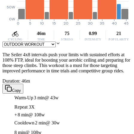
50W
0W
0
5
10
15
20
25
30
35
40
45
46m
75
0.99
21
CYCLING
TIME
STRESS
INTENSITY
POPULARITY
The Seiler 4x8 intervals push your limits with sustained efforts at
108% FTP, ideal for boosting your aerobic ceiling and preparing for
those steep climbs. This workout is a must for those targeting
improved performance in time trials and competitive group rides.
Duration: 46m
Copy
Warm-Up
3 min
@ 43w
Repeat 3X
+
8 min
@ 108w
Cooldown
2 min
@ 30w
8 min
@ 108w