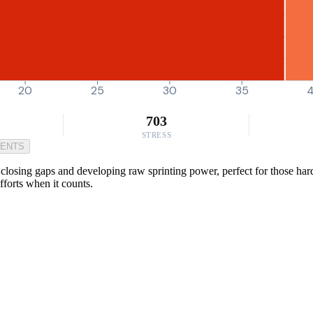
20
25
30
35
703
STRESS
MENTS
closing gaps and developing raw sprinting power, perfect for those hard e
fforts when it counts.