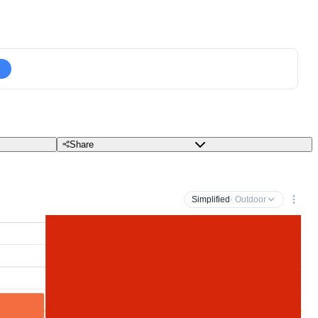
Share
Simplified
· Outdoor