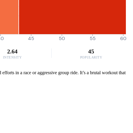
40
45
50
55
60
2.64
45
INTENSITY
POPULARITY
fforts in a race or aggressive group ride. It’s a brutal workout that