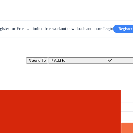
gister for Free. Unlimited free workout downloads and more.
Login
Register
Send To
Add to