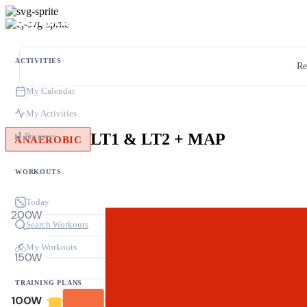
ACTIVITIES
Re
My Calendar
My Activities
LT1 & LT2 + MAP
Progress
ANAEROBIC
WORKOUTS
Today
200W
Search Workouts
My Workouts
150W
TRAINING PLANS
100W