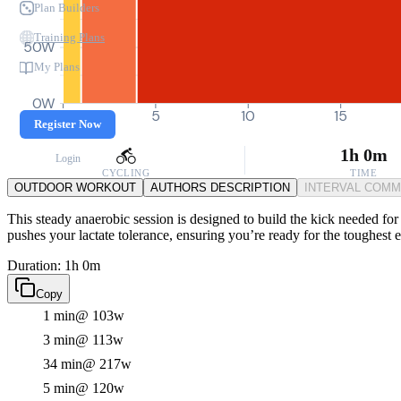
Plan Builders
Training Plans
50W
My Plans
0W
0
5
10
15
Register Now
1h 0m
Login
CYCLING
TIME
OUTDOOR WORKOUT
AUTHORS DESCRIPTION
INTERVAL COM
This steady anaerobic session is designed to build the kick needed for 
pushes your lactate tolerance, ensuring you’re ready for the toughest e
Duration: 1h 0m
Copy
1 min
@ 103w
3 min
@ 113w
34 min
@ 217w
5 min
@ 120w