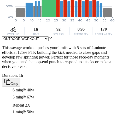
50W
0W
0
5
10
15
20
25
30
35
40
45
50
55
60
1h
92
0.96
170
CYCLING
TIME
STRESS
INTENSITY
POPULARITY
This savage workout pushes your limits with 5 sets of 2-minute
efforts at 125% FTP, building the kick needed to close gaps and
develop raw sprinting power. Perfect for those race-day moments
when you need that top-end punch to respond to attacks or make a
decisive break.
Duration: 1h
Copy
6 min
@ 40w
5 min
@ 67w
Repeat 2X
1 min
@ 50w