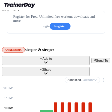
Register for Free. Unlimited free workout downloads and
more.
Login
Register
steeper & steeper
ANAEROBIC
Add to
Send To
Share
Simplified
· Outdoor
200W
150W
100W