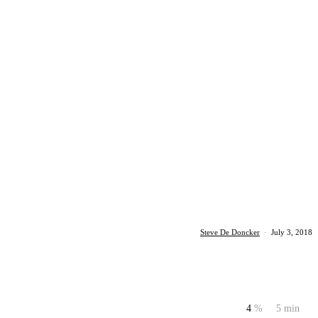
Steve De Doncker
·
July 3, 2018
4
%
5 min