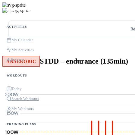
ACTIVITIES
Re
My Calendar
My Activities
STDD – endurance (135min)
Progress
ANAEROBIC
WORKOUTS
Today
200W
Search Workouts
My Workouts
150W
TRAINING PLANS
100W