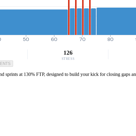
0
50
60
70
80
126
STRESS
MENTS
ond sprints at 130% FTP, designed to build your kick for closing gaps 