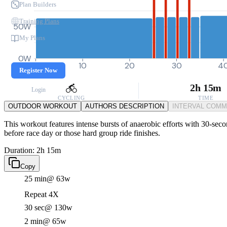
Plan Builders
Training Plans
50W
My Plans
0W
0
10
20
30
4
Register Now
2h 15m
Login
CYCLING
TIME
OUTDOOR WORKOUT
AUTHORS DESCRIPTION
INTERVAL COM
This workout features intense bursts of anaerobic efforts with 30-sec
before race day or those hard group ride finishes.
Duration: 2h 15m
Copy
25 min
@ 63w
Repeat 4X
30 sec
@ 130w
2 min
@ 65w