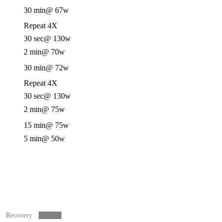
30 min
@ 67w
Repeat 4X
30 sec
@ 130w
2 min
@ 70w
30 min
@ 72w
Repeat 4X
30 sec
@ 130w
2 min
@ 75w
15 min
@ 75w
5 min
@ 50w
Recovery