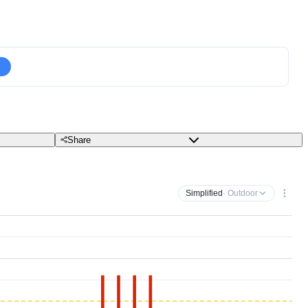
Share
Simplified
· Outdoor