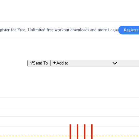
gister for Free. Unlimited free workout downloads and more.
Login
Register
Send To
Add to