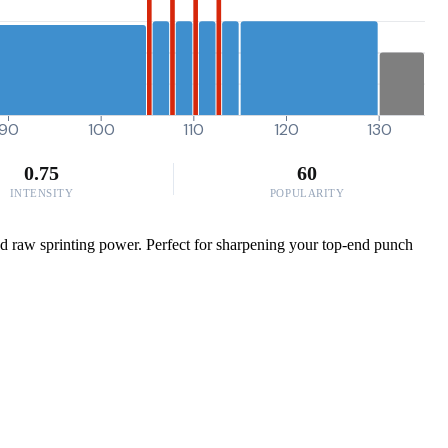
90
100
110
120
130
0.75
60
INTENSITY
POPULARITY
and raw sprinting power. Perfect for sharpening your top-end punch