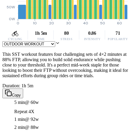
50W
0W
0
10
20
30
40
50
60
1h 5m
80
0.86
71
CYCLING
TIME
STRESS
INTENSITY
POPULARITY
This SST workout features four challenging sets of 4×2 minutes at
88% FTP, allowing you to build solid endurance while pushing
close to your threshold. It's a perfect mid-week staple for those
looking to boost their FTP without overcooking, making it ideal for
sustained efforts during group rides or time trials.
Duration: 1h 5m
Copy
5 min
@ 60w
Repeat 4X
1 min
@ 92w
2 min
@ 88w