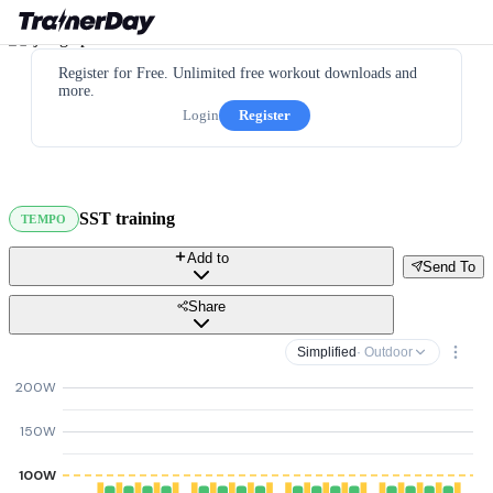
Register for Free. Unlimited free workout downloads and
more.
Login
Register
SST training
TEMPO
Add to
Send To
Share
Simplified
· Outdoor
200W
150W
100W