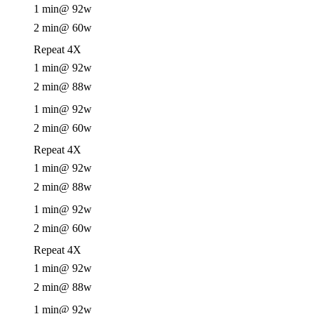
1 min
@ 92w
2 min
@ 60w
Repeat 4X
1 min
@ 92w
2 min
@ 88w
1 min
@ 92w
2 min
@ 60w
Repeat 4X
1 min
@ 92w
2 min
@ 88w
1 min
@ 92w
2 min
@ 60w
Repeat 4X
1 min
@ 92w
2 min
@ 88w
1 min
@ 92w