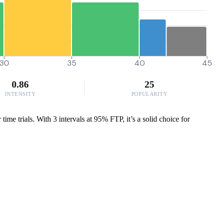
30
35
40
45
0.86
25
INTENSITY
POPULARITY
me trials. With 3 intervals at 95% FTP, it’s a solid choice for