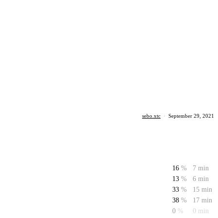
sebo.xtc
·
September 29, 2021
16
%
7 min
13
%
6 min
33
%
15 min
38
%
17 min
0
%
0 min