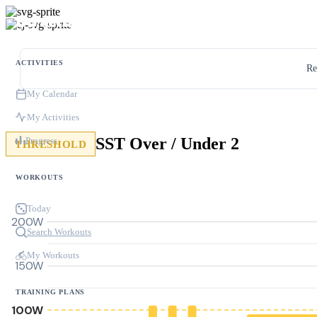
ACTIVITIES
Re
My Calendar
My Activities
SST Over / Under 2
Progress
THRESHOLD
WORKOUTS
Today
200W
Search Workouts
My Workouts
150W
TRAINING PLANS
100W