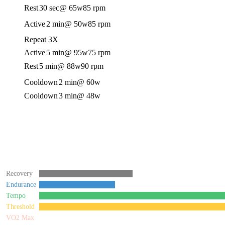
Rest
30 sec
@ 65w
85 rpm
Active
2 min
@ 50w
85 rpm
Repeat 3X
Active
5 min
@ 95w
75 rpm
Rest
5 min
@ 88w
90 rpm
Cooldown
2 min
@ 60w
Cooldown
3 min
@ 48w
Recovery
Endurance
Tempo
Threshold
VO2 Max