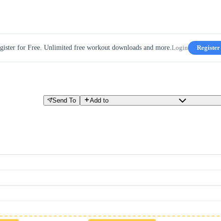
gister for Free. Unlimited free workout downloads and more.
Login
Register
Send To
Add to