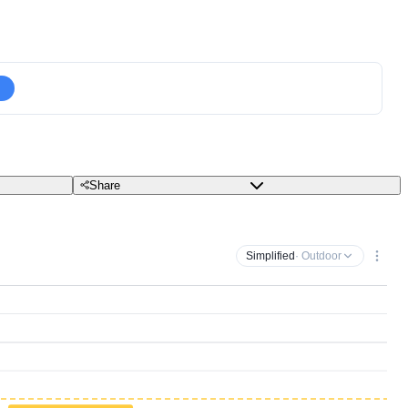
Share
Simplified
· Outdoor