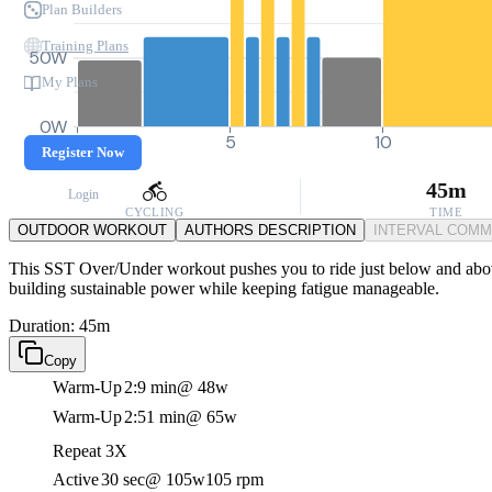
Plan Builders
Training Plans
50W
My Plans
0W
0
5
10
Register Now
45m
Login
CYCLING
TIME
OUTDOOR WORKOUT
AUTHORS DESCRIPTION
INTERVAL COM
This SST Over/Under workout pushes you to ride just below and above th
building sustainable power while keeping fatigue manageable.
Duration: 45m
Copy
Warm-Up
2:9 min
@ 48w
Warm-Up
2:51 min
@ 65w
Repeat 3X
Active
30 sec
@ 105w
105 rpm