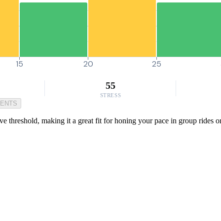
15
20
25
55
STRESS
MENTS
reshold, making it a great fit for honing your pace in group rides or ti