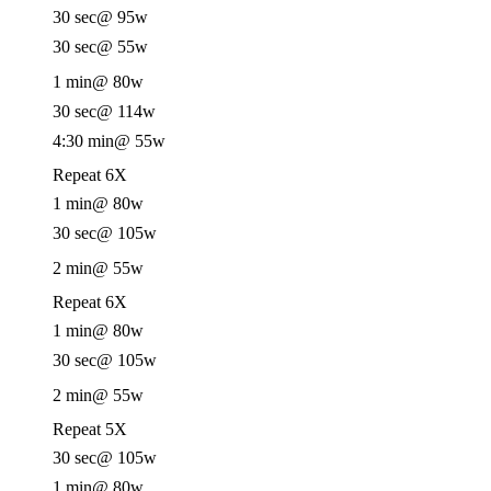
30 sec
@ 95w
30 sec
@ 55w
1 min
@ 80w
30 sec
@ 114w
4:30 min
@ 55w
Repeat 6X
1 min
@ 80w
30 sec
@ 105w
2 min
@ 55w
Repeat 6X
1 min
@ 80w
30 sec
@ 105w
2 min
@ 55w
Repeat 5X
30 sec
@ 105w
1 min
@ 80w