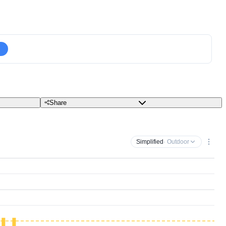
Share
Simplified
· Outdoor