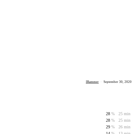
IRammer
·
September 30, 2020
28
%
25 min
28
%
25 min
29
%
26 min
14
%
13 min