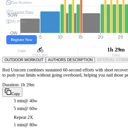
Plan Builders
Training Plans
50W
My Plans
0W
0
5
10
15
20
25
Register Now
1h 29m
Login
CYCLING
TIME
OUTDOOR WORKOUT
AUTHORS DESCRIPTION
INTERVAL COM
Red Unicorn combines sustained 60-second efforts with short recoverie
to push your limits without going overboard, helping you nail those pe
Duration: 1h 29m
Copy
5 min
@ 40w
5 min
@ 60w
Repeat 2X
1 min
@ 80w