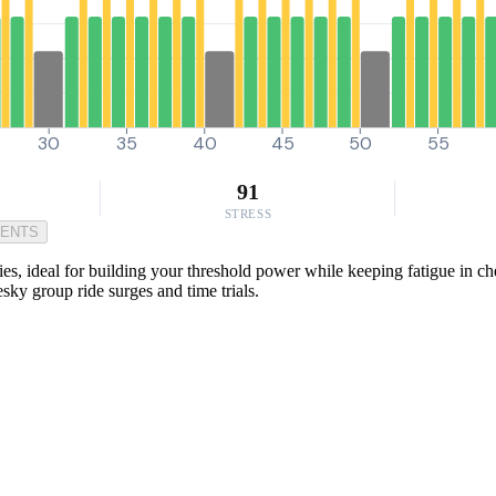
30
35
40
45
50
55
91
STRESS
MENTS
s, ideal for building your threshold power while keeping fatigue in ch
sky group ride surges and time trials.