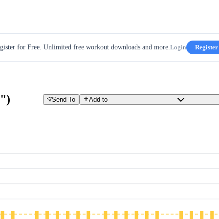
gister for Free. Unlimited free workout downloads and more.
Login
Register
")
Send To
Add to