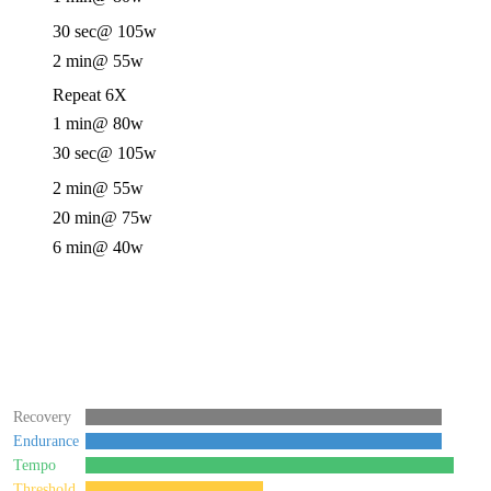
30 sec
@ 105w
2 min
@ 55w
Repeat 6X
1 min
@ 80w
30 sec
@ 105w
2 min
@ 55w
20 min
@ 75w
6 min
@ 40w
Recovery
Endurance
Tempo
Threshold