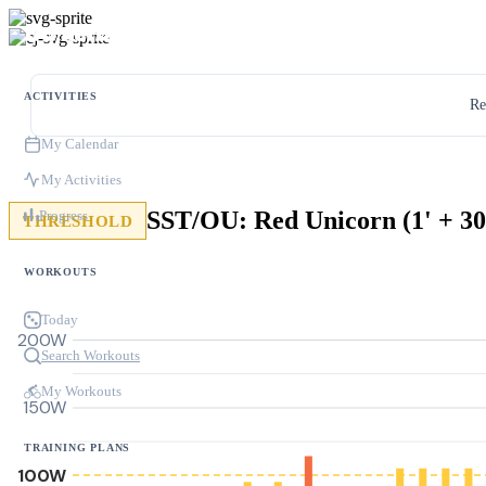
ACTIVITIES
Re
My Calendar
My Activities
SST/OU: Red Unicorn (1' + 30
Progress
THRESHOLD
WORKOUTS
Today
200W
Search Workouts
My Workouts
150W
TRAINING PLANS
100W