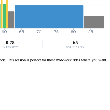
60
65
70
75
80
85
0.78
65
INTENSITY
POPULARITY
eck. This session is perfect for those mid-week rides where you want