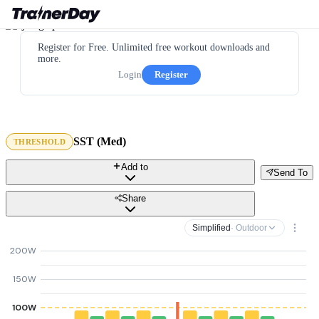
Register for Free. Unlimited free workout downloads and
more.
Login
Register
SST (Med)
THRESHOLD
Add to
Send To
Share
Simplified
· Outdoor
200W
150W
100W