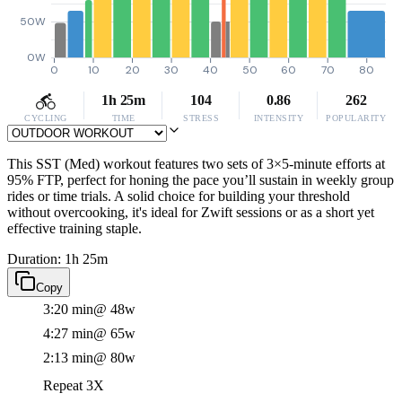
50W
0W
0
10
20
30
40
50
60
70
80
1h 25m
104
0.86
262
CYCLING
TIME
STRESS
INTENSITY
POPULARITY
This SST (Med) workout features two sets of 3×5-minute efforts at
95% FTP, perfect for honing the pace you’ll sustain in weekly group
rides or time trials. A solid choice for building your threshold
without overcooking, it's ideal for Zwift sessions or as a short yet
effective training staple.
Duration: 1h 25m
Copy
3:20 min
@ 48w
4:27 min
@ 65w
2:13 min
@ 80w
Repeat 3X