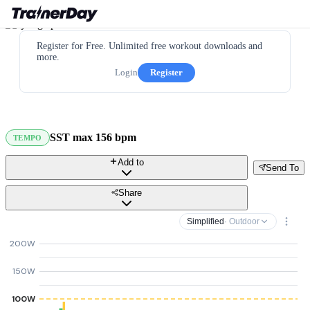
Register for Free. Unlimited free workout downloads and
more.
Login
Register
SST max 156 bpm
TEMPO
Add to
Send To
Share
Simplified
· Outdoor
200W
150W
100W