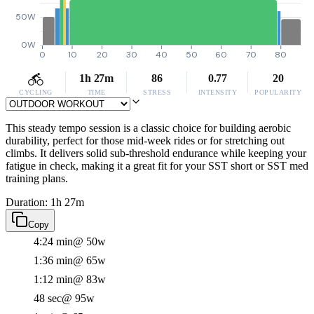
50W
0W
0
10
20
30
40
50
60
70
80
1h 27m
86
0.77
20
CYCLING
TIME
STRESS
INTENSITY
POPULARITY
This steady tempo session is a classic choice for building aerobic
durability, perfect for those mid-week rides or for stretching out
climbs. It delivers solid sub-threshold endurance while keeping your
fatigue in check, making it a great fit for your SST short or SST med
training plans.
Duration: 1h 27m
Copy
4:24 min
@ 50w
1:36 min
@ 65w
1:12 min
@ 83w
48 sec
@ 95w