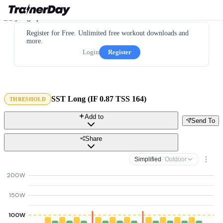
Register for Free. Unlimited free workout downloads and
more.
Login
Register
SST Long (IF 0.87 TSS 164)
THRESHOLD
Add to
Send To
Share
Simplified
· Outdoor
200W
150W
100W