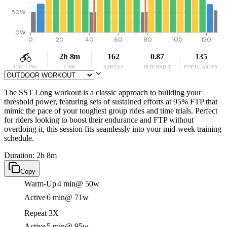
50W
0W
0
20
40
60
80
100
120
2h 8m
162
0.87
135
CYCLING
TIME
STRESS
INTENSITY
POPULARITY
The SST Long workout is a classic approach to building your
threshold power, featuring sets of sustained efforts at 95% FTP that
mimic the pace of your toughest group rides and time trials. Perfect
for riders looking to boost their endurance and FTP without
overdoing it, this session fits seamlessly into your mid-week training
schedule.
Duration: 2h 8m
Copy
Warm-Up
4 min
@ 50w
Active
6 min
@ 71w
Repeat 3X
Active
5 min
@ 95w