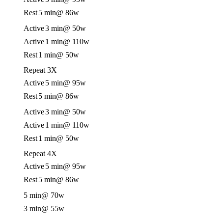
Rest
5 min
@ 86w
Active
3 min
@ 50w
Active
1 min
@ 110w
Rest
1 min
@ 50w
Repeat 3X
Active
5 min
@ 95w
Rest
5 min
@ 86w
Active
3 min
@ 50w
Active
1 min
@ 110w
Rest
1 min
@ 50w
Repeat 4X
Active
5 min
@ 95w
Rest
5 min
@ 86w
5 min
@ 70w
3 min
@ 55w