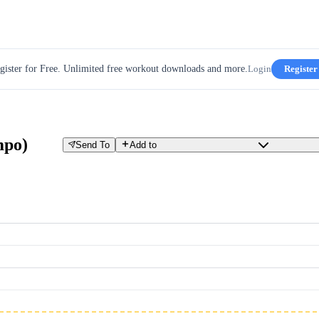
gister for Free. Unlimited free workout downloads and more.
Login
Register
mpo)
Send To
Add to