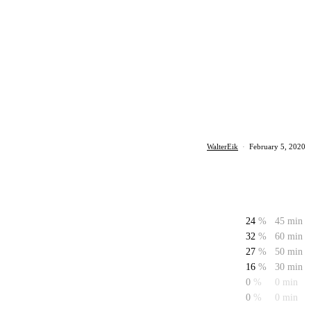
WalterEik
·
February 5, 2020
24
%
45 min
32
%
60 min
27
%
50 min
16
%
30 min
0
%
0 min
0
%
0 min