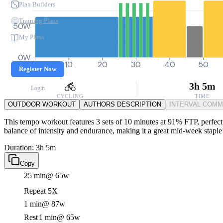
Plan Builders
Training Plans
50W
My Plans
0W
0
10
20
30
40
50
Register Now
3h 5m
Login
CYCLING
TIME
OUTDOOR WORKOUT
AUTHORS DESCRIPTION
INTERVAL COM
This tempo workout features 3 sets of 10 minutes at 91% FTP, perfect fo
balance of intensity and endurance, making it a great mid-week staple 
Duration: 3h 5m
Copy
25 min
@ 65w
Repeat 5X
1 min
@ 87w
Rest
1 min
@ 65w