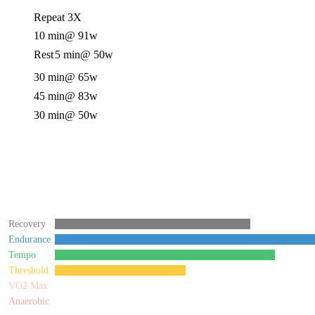
Repeat 3X
10 min
@ 91w
Rest
5 min
@ 50w
30 min
@ 65w
45 min
@ 83w
30 min
@ 50w
Recovery
Endurance
Tempo
Threshold
VO2 Max
Anaerobic