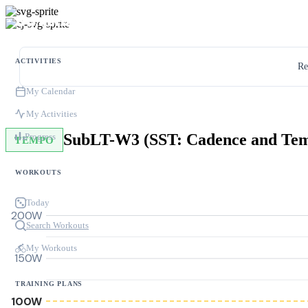
ACTIVITIES
Re
My Calendar
My Activities
SubLT-W3 (SST: Cadence and Te
Progress
TEMPO
WORKOUTS
Today
200W
Search Workouts
My Workouts
150W
TRAINING PLANS
100W