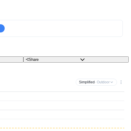
Share
Simplified
· Outdoor