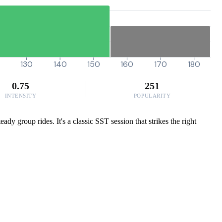
130
140
150
160
170
180
0.75
251
INTENSITY
POPULARITY
dy group rides. It's a classic SST session that strikes the right