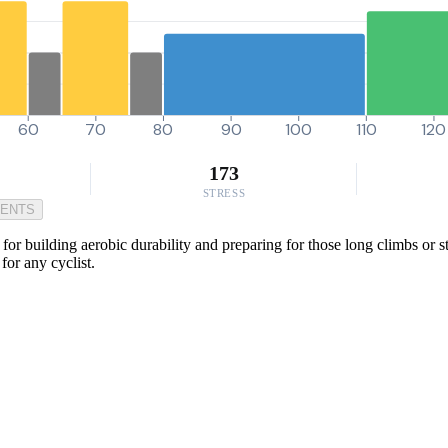
60
70
80
90
100
110
120
173
STRESS
MENTS
r building aerobic durability and preparing for those long climbs or stea
for any cyclist.