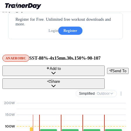
Register for Free. Unlimited free workout downloads and
more.
Login
Register
SST-88%-4x15mn.30s.150%-90-107
ANAEROBIC
Add to
Send To
Share
Simplified
· Outdoor
200W
150W
100W