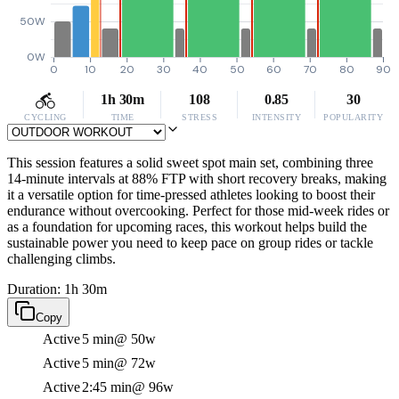
50W
0W
0
10
20
30
40
50
60
70
80
90
1h 30m
108
0.85
30
CYCLING
TIME
STRESS
INTENSITY
POPULARITY
This session features a solid sweet spot main set, combining three
14-minute intervals at 88% FTP with short recovery breaks, making
it a versatile option for time-pressed athletes looking to boost their
endurance without overcooking. Perfect for those mid-week rides or
as a foundation for upcoming races, this workout helps build the
sustainable power you need to keep pace on group rides or tackle
challenging climbs.
Duration: 1h 30m
Copy
Active
5 min
@ 50w
Active
5 min
@ 72w
Active
2:45 min
@ 96w