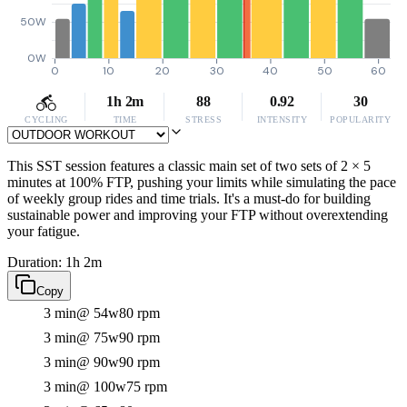
50W
0W
0
10
20
30
40
50
60
1h 2m
88
0.92
30
CYCLING
TIME
STRESS
INTENSITY
POPULARITY
This SST session features a classic main set of two sets of 2 × 5
minutes at 100% FTP, pushing your limits while simulating the pace
of weekly group rides and time trials. It's a must-do for building
sustainable power and improving your FTP without overextending
your fatigue.
Duration: 1h 2m
Copy
3 min
@ 54w
80 rpm
3 min
@ 75w
90 rpm
3 min
@ 90w
90 rpm
3 min
@ 100w
75 rpm