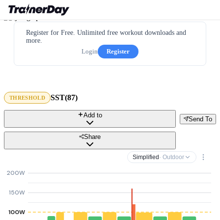
Register for Free. Unlimited free workout downloads and
more.
Login
Register
SST(87)
THRESHOLD
Add to
Send To
Share
Simplified
· Outdoor
200W
150W
100W