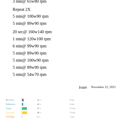
3 min
@ 65w
80 rpm
Repeat 2X
5 min
@ 100w
90 rpm
5 min
@ 89w
90 rpm
20 sec
@ 160w
140 rpm
1 min
@ 120w
100 rpm
6 min
@ 99w
90 rpm
5 min
@ 89w
90 rpm
5 min
@ 100w
90 rpm
5 min
@ 89w
90 rpm
5 min
@ 54w
70 rpm
hyung
·
November 22, 2021
Recovery
8 min
13
%
Endurance
6 min
10
%
Tempo
23 min
37
%
Threshold
24 min
39
%
VO2 Max
1 min
2
%