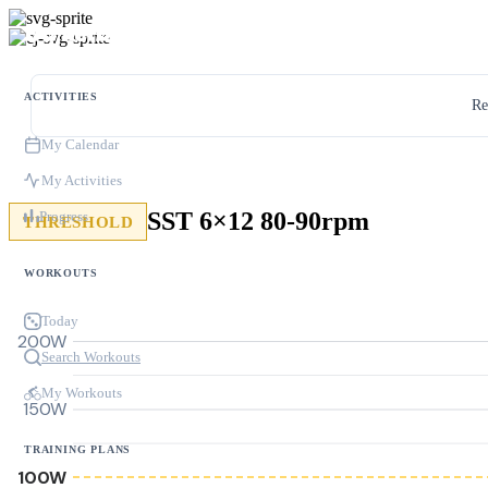
ACTIVITIES
Re
My Calendar
My Activities
SST 6×12 80-90rpm
Progress
THRESHOLD
WORKOUTS
Today
200W
Search Workouts
My Workouts
150W
TRAINING PLANS
100W