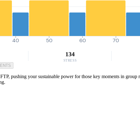
40
50
60
70
134
STRESS
MENTS
TP, pushing your sustainable power for those key moments in group rides 
ng.