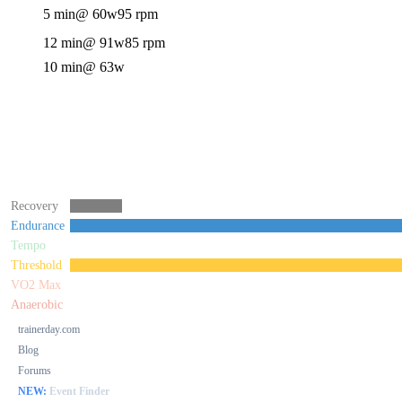
5 min
@ 60w
95 rpm
12 min
@ 91w
85 rpm
10 min
@ 63w
Recovery
Endurance
Tempo
Threshold
VO2 Max
Anaerobic
trainerday.com
Blog
Forums
NEW:
Event Finder