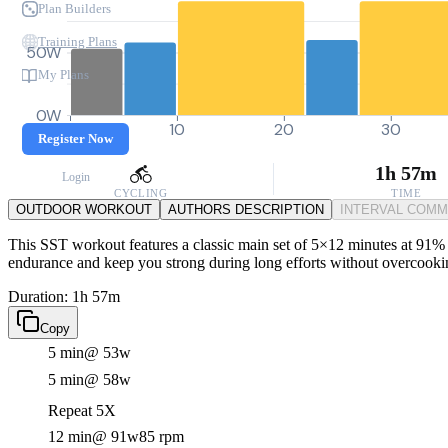
Plan Builders
Training Plans
50W
My Plans
0W
0
10
20
30
Register Now
1h 57m
Login
CYCLING
TIME
OUTDOOR WORKOUT
AUTHORS DESCRIPTION
INTERVAL COM
This SST workout features a classic main set of 5×12 minutes at 91% F
endurance and keep you strong during long efforts without overcooki
Duration: 1h 57m
Copy
5 min
@ 53w
5 min
@ 58w
Repeat 5X
12 min
@ 91w
85 rpm