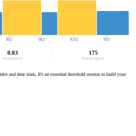
80
90
100
110
0.83
175
INTENSITY
POPULARITY
and time trials. It's an essential threshold session to build your