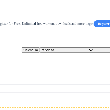
gister for Free. Unlimited free workout downloads and more.
Login
Register
Send To
Add to