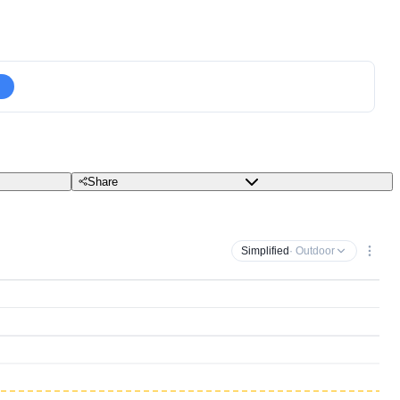
Share
Simplified
· Outdoor