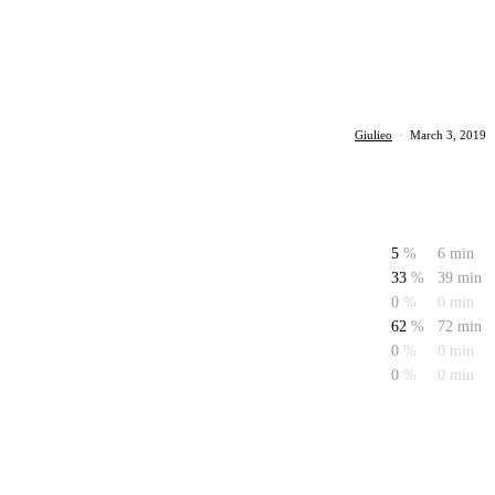
Giulieo
·
March 3, 2019
5
%
6 min
33
%
39 min
0
%
0 min
62
%
72 min
0
%
0 min
0
%
0 min