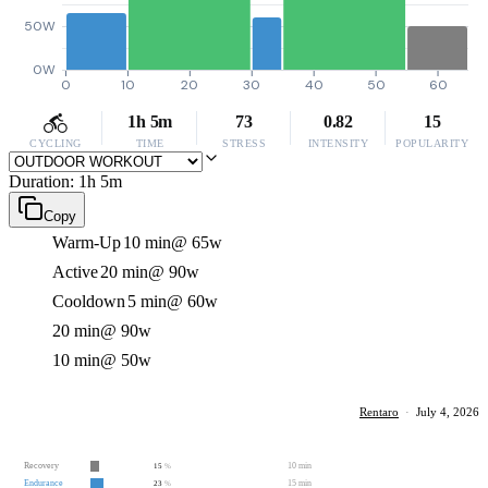
50W
0W
0
10
20
30
40
50
60
1h 5m
73
0.82
15
CYCLING
TIME
STRESS
INTENSITY
POPULARITY
Duration: 1h 5m
Copy
Warm-Up
10 min
@ 65w
Active
20 min
@ 90w
Cooldown
5 min
@ 60w
20 min
@ 90w
10 min
@ 50w
Rentaro
·
July 4, 2026
Recovery
10 min
15
%
Endurance
15 min
23
%