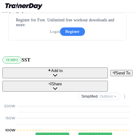
Register for Free. Unlimited free workout downloads and
more.
Login
Register
SST
TEMPO
Add to
Send To
Share
Simplified
· Outdoor
200W
150W
100W