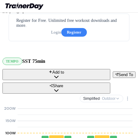
Register for Free. Unlimited free workout downloads and
more.
Login
Register
SST 75min
TEMPO
Add to
Send To
Share
Simplified
· Outdoor
200W
150W
100W