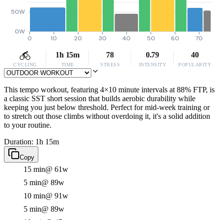
50W
0W
0
10
20
30
40
50
60
70
1h 15m
78
0.79
40
CYCLING
TIME
STRESS
INTENSITY
POPULARITY
This tempo workout, featuring 4×10 minute intervals at 88% FTP, is
a classic SST short session that builds aerobic durability while
keeping you just below threshold. Perfect for mid-week training or
to stretch out those climbs without overdoing it, it's a solid addition
to your routine.
Duration: 1h 15m
Copy
15 min
@ 61w
5 min
@ 89w
10 min
@ 91w
5 min
@ 89w