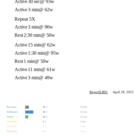
Active
30 sec
@ 93w
Active
3 min
@ 62w
Repeat 5X
Active
3 min
@ 90w
Rest
2:30 min
@ 50w
Active
15 min
@ 62w
Active
1:30 min
@ 95w
Rest
1 min
@ 50w
Active
11 min
@ 61w
Active
3 min
@ 49w
RogerSLR01
·
April 28, 2023
Recovery
19 min
23
%
Endurance
44 min
54
%
Tempo
16 min
20
%
Threshold
2 min
2
%
VO2 Max
0 min
0
%
Anaerobic
0 min
0
%