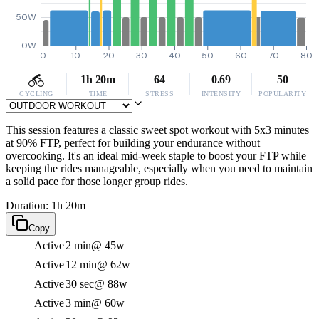
50W
0W
0
10
20
30
40
50
60
70
80
1h 20m
64
0.69
50
CYCLING
TIME
STRESS
INTENSITY
POPULARITY
This session features a classic sweet spot workout with 5x3 minutes
at 90% FTP, perfect for building your endurance without
overcooking. It's an ideal mid-week staple to boost your FTP while
keeping the rides manageable, especially when you need to maintain
a solid pace for those longer group rides.
Duration: 1h 20m
Copy
Active
2 min
@ 45w
Active
12 min
@ 62w
Active
30 sec
@ 88w
Active
3 min
@ 60w