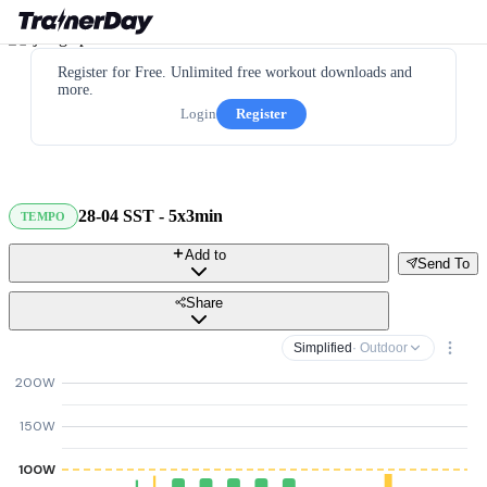
Register for Free. Unlimited free workout downloads and
more.
Login
Register
28-04 SST - 5x3min
TEMPO
Add to
Send To
Share
Simplified
· Outdoor
200W
150W
100W