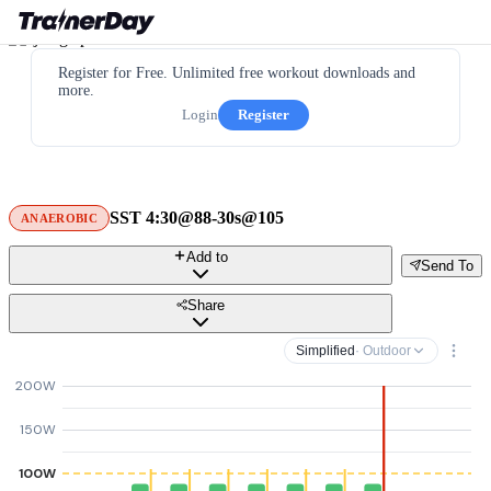
Register for Free. Unlimited free workout downloads and
more.
Login
Register
SST 4:30@88-30s@105
ANAEROBIC
Add to
Send To
Share
Simplified
· Outdoor
200W
150W
100W