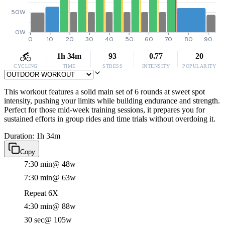
50W
0W
0
10
20
30
40
50
60
70
80
90
1h 34m
93
0.77
20
CYCLING
TIME
STRESS
INTENSITY
POPULARITY
This workout features a solid main set of 6 rounds at sweet spot
intensity, pushing your limits while building endurance and strength.
Perfect for those mid-week training sessions, it prepares you for
sustained efforts in group rides and time trials without overdoing it.
Duration: 1h 34m
Copy
7:30 min
@ 48w
7:30 min
@ 63w
Repeat 6X
4:30 min
@ 88w
30 sec
@ 105w