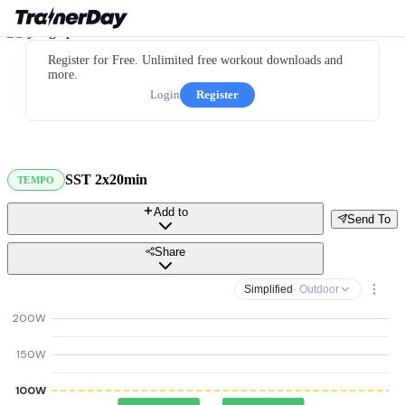
Register for Free. Unlimited free workout downloads and
more.
Login
Register
SST 2x20min
TEMPO
Add to
Send To
Share
Simplified
· Outdoor
200W
150W
100W