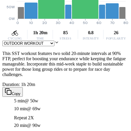
50W
0W
0
10
20
30
40
50
60
70
80
1h 20m
85
0.8
26
CYCLING
TIME
STRESS
INTENSITY
POPULARITY
This SST workout features two solid 20-minute intervals at 90%
FTP, perfect for boosting your endurance while keeping the fatigue
manageable. Incorporate this mid-week staple to build sustainable
power for those long group rides or to prepare for race day
challenges.
Duration: 1h 20m
Copy
5 min
@ 50w
10 min
@ 69w
Repeat 2X
20 min
@ 90w