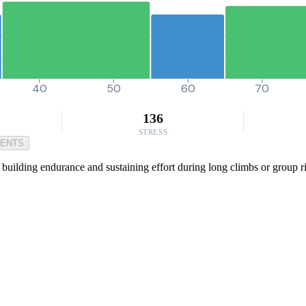
40
50
60
70
136
STRESS
MENTS
 building endurance and sustaining effort during long climbs or group r