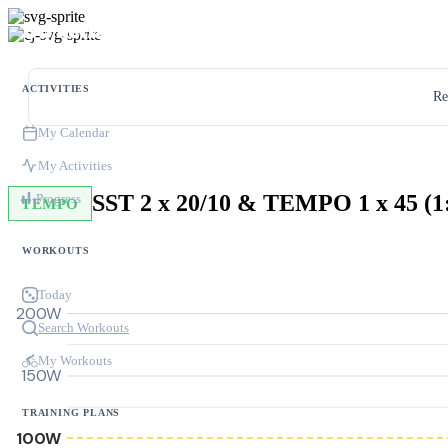
ACTIVITIES
Re
My Calendar
My Activities
Progress
TEMPO
WORKOUTS
Today
200W
Search Workouts
My Workouts
150W
TRAINING PLANS
100W