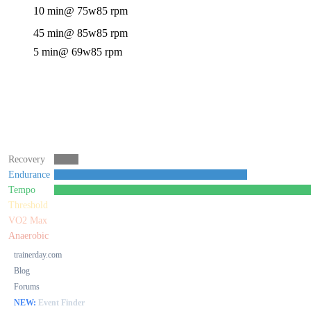
10 min
@ 75w
85 rpm
45 min
@ 85w
85 rpm
5 min
@ 69w
85 rpm
Recovery
Endurance
Tempo
Threshold
VO2 Max
Anaerobic
trainerday.com
Blog
Forums
NEW:
Event Finder