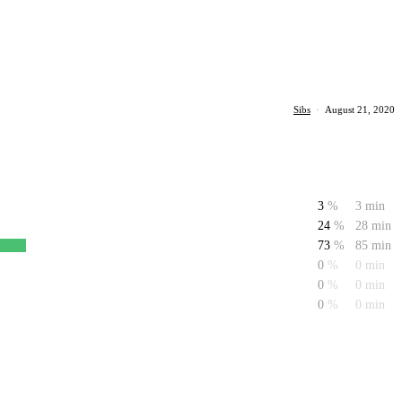
Sibs
·
August 21, 2020
3
%
3 min
24
%
28 min
73
%
85 min
0
%
0 min
0
%
0 min
0
%
0 min