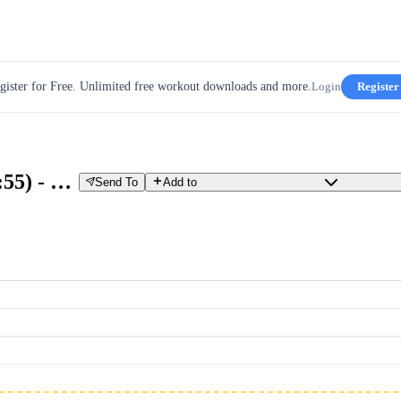
gister for Free. Unlimited free workout downloads and more.
Login
Register
SST 2 x 20/10 & TEMPO 1 x 45 (1:55) - Week 2 - Day 4
Send To
Add to