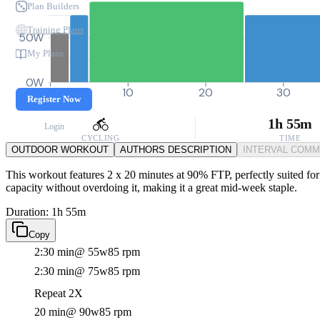
Plan Builders
Training Plans
50W
My Plans
0W
0
10
20
30
Register Now
1h 55m
Login
CYCLING
TIME
OUTDOOR WORKOUT
AUTHORS DESCRIPTION
INTERVAL COM
This workout features 2 x 20 minutes at 90% FTP, perfectly suited for
capacity without overdoing it, making it a great mid-week staple.
Duration: 1h 55m
Copy
2:30 min
@ 55w
85 rpm
2:30 min
@ 75w
85 rpm
Repeat 2X
20 min
@ 90w
85 rpm