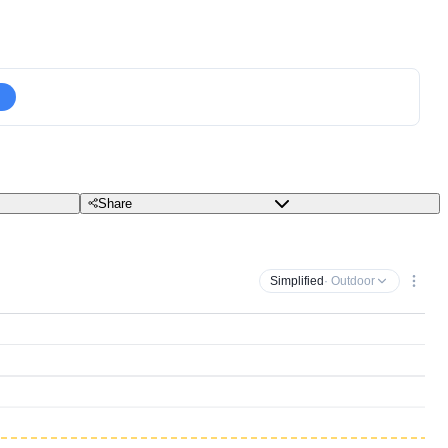
Share
Simplified
· Outdoor