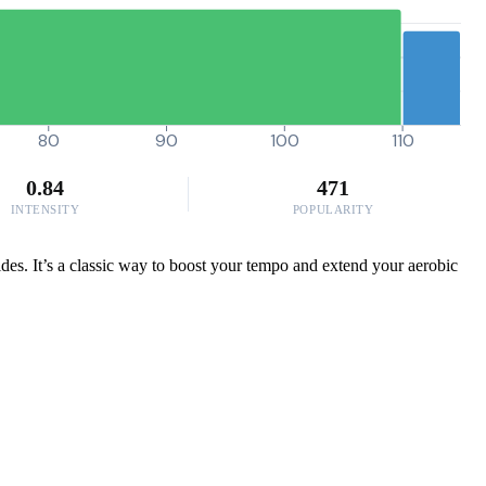
80
90
100
110
0.84
471
INTENSITY
POPULARITY
ides. It’s a classic way to boost your tempo and extend your aerobic