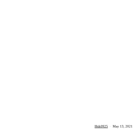
Htik0925
·
May 13, 2021