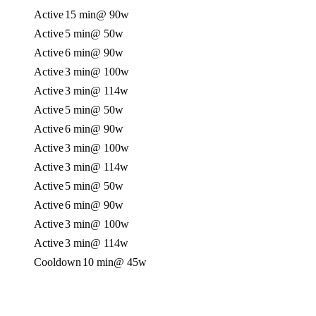
Active
15 min
@ 90w
Active
5 min
@ 50w
Active
6 min
@ 90w
Active
3 min
@ 100w
Active
3 min
@ 114w
Active
5 min
@ 50w
Active
6 min
@ 90w
Active
3 min
@ 100w
Active
3 min
@ 114w
Active
5 min
@ 50w
Active
6 min
@ 90w
Active
3 min
@ 100w
Active
3 min
@ 114w
Cooldown
10 min
@ 45w