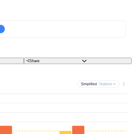
Share
Simplified
· Outdoor