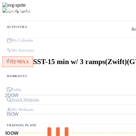
ACTIVITIES
Re
My Calendar
My Activities
SST-15 min w/ 3 ramps(Zwift)
Progress
VO2 MAX
WORKOUTS
Today
200W
Search Workouts
My Workouts
150W
TRAINING PLANS
100W