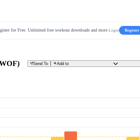
gister for Free. Unlimited free workout downloads and more.
Login
Register
(GWOF)
Send To
Add to