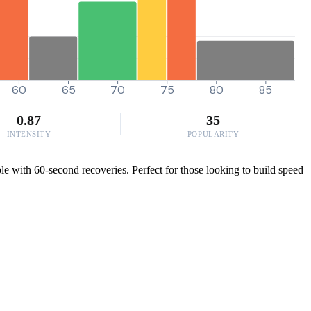
60
65
70
75
80
85
0.87
35
INTENSITY
POPULARITY
le with 60-second recoveries. Perfect for those looking to build speed