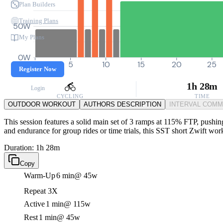
Plan Builders
Training Plans
50W
My Plans
0W
0
5
10
15
20
25
Register Now
1h 28m
Login
CYCLING
TIME
OUTDOOR WORKOUT
AUTHORS DESCRIPTION
INTERVAL COM
This session features a solid main set of 3 ramps at 115% FTP, pushin
and endurance for group rides or time trials, this SST short Zwift wo
Duration: 1h 28m
Copy
Warm-Up
6 min
@ 45w
Repeat 3X
Active
1 min
@ 115w
Rest
1 min
@ 45w