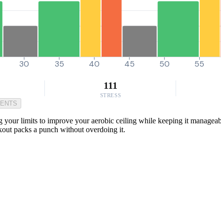
30
35
40
45
50
55
111
STRESS
MENTS
g your limits to improve your aerobic ceiling while keeping it manageab
rkout packs a punch without overdoing it.