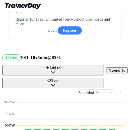
Register for Free. Unlimited free workout downloads and
more.
Login
Register
SST 10x5min@85%
TEMPO
Add to
Send To
Share
Simplified
· Outdoor
200W
150W
100W