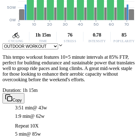
50W
0W
0
10
20
30
40
50
60
70
1h 15m
76
0.78
85
CYCLING
TIME
STRESS
INTENSITY
POPULARITY
This tempo workout features 10×5 minute intervals at 85% FTP,
perfect for building endurance and sustainable power that translates
well to group ride paces and long climbs. A great mid-week staple
for those looking to enhance their aerobic capacity without
overcooking before the weekend's efforts.
Duration: 1h 15m
Copy
3:51 min
@ 43w
1:9 min
@ 62w
Repeat 10X
5 min
@ 85w