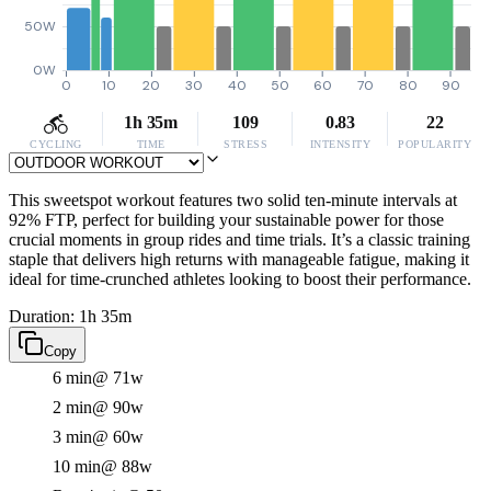
50W
0W
0
10
20
30
40
50
60
70
80
90
1h 35m
109
0.83
22
CYCLING
TIME
STRESS
INTENSITY
POPULARITY
This sweetspot workout features two solid ten-minute intervals at
92% FTP, perfect for building your sustainable power for those
crucial moments in group rides and time trials. It’s a classic training
staple that delivers high returns with manageable fatigue, making it
ideal for time-crunched athletes looking to boost their performance.
Duration: 1h 35m
Copy
6 min
@ 71w
2 min
@ 90w
3 min
@ 60w
10 min
@ 88w