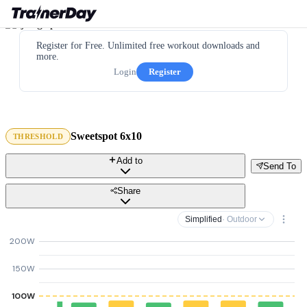
Register for Free. Unlimited free workout downloads and
more.
Login
Register
Sweetspot 6x10
THRESHOLD
Add to
Send To
Share
Simplified
· Outdoor
200W
150W
100W