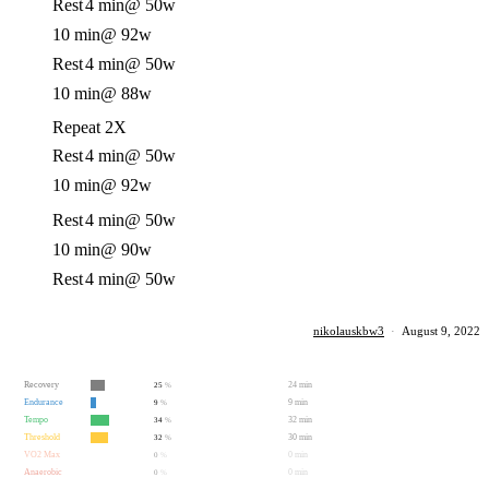
Rest
4 min
@ 50w
10 min
@ 92w
Rest
4 min
@ 50w
10 min
@ 88w
Repeat 2X
Rest
4 min
@ 50w
10 min
@ 92w
Rest
4 min
@ 50w
10 min
@ 90w
Rest
4 min
@ 50w
nikolauskbw3
·
August 9, 2022
Recovery
24 min
25
%
Endurance
9 min
9
%
Tempo
32 min
34
%
Threshold
30 min
32
%
VO2 Max
0 min
0
%
Anaerobic
0 min
0
%