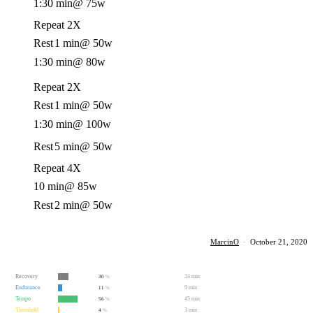
1:30 min
@ 75w
Repeat 2X
Rest
1 min
@ 50w
1:30 min
@ 80w
Repeat 2X
Rest
1 min
@ 50w
1:30 min
@ 100w
Rest
5 min
@ 50w
Repeat 4X
10 min
@ 85w
Rest
2 min
@ 50w
MarcinO
·
October 21, 2020
Recovery
24 min
30
%
Endurance
9 min
11
%
Tempo
45 min
56
%
Threshold
3 min
4
%