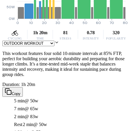
50W
0W
0
10
20
30
40
50
60
70
80
1h 20m
81
0.78
320
CYCLING
TIME
STRESS
INTENSITY
POPULARITY
This workout features four solid 10-minute intervals at 85% FTP,
perfect for building your aerobic durability and preparing for those
longer climbs. It’s a time-tested mid-week staple that balances
intensity and recovery, making it ideal for sustaining pace during
group rides.
Duration: 1h 20m
Copy
5 min
@ 50w
7 min
@ 65w
2 min
@ 83w
Rest
2 min
@ 50w