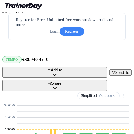
Register for Free. Unlimited free workout downloads and
more.
Login
Register
SS85/40 4x10
TEMPO
Add to
Send To
Share
Simplified
· Outdoor
200W
150W
100W