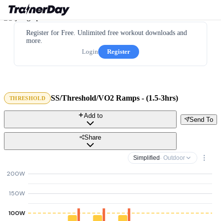
Register for Free. Unlimited free workout downloads and
more.
Login
Register
SS/Threshold/VO2 Ramps - (1.5-3hrs)
THRESHOLD
Add to
Send To
Share
Simplified
· Outdoor
200W
150W
100W