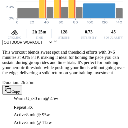
50W
0W
0
20
40
60
80
100
120
140
2h 25m
128
0.73
45
CYCLING
TIME
STRESS
INTENSITY
POPULARITY
This workout blends sweet spot and threshold efforts with 3×6
minutes at 93% FTP, making it ideal for honing the pace you can
sustain during group rides and time trials. It's perfect for building
your aerobic threshold while pushing your limits without going over
the edge, delivering a solid return on your training investment.
Duration: 2h 25m
Copy
Warm-Up
30 min
@ 45w
Repeat 3X
Active
8 min
@ 95w
Active
2 min
@ 112w