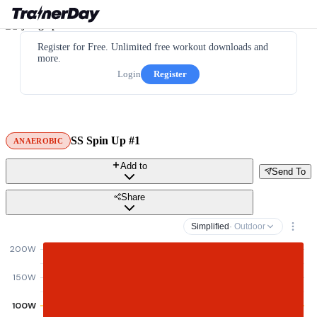
Register for Free. Unlimited free workout downloads and
more.
Login
Register
SS Spin Up #1
ANAEROBIC
Add to
Send To
Share
Simplified
· Outdoor
200W
150W
100W