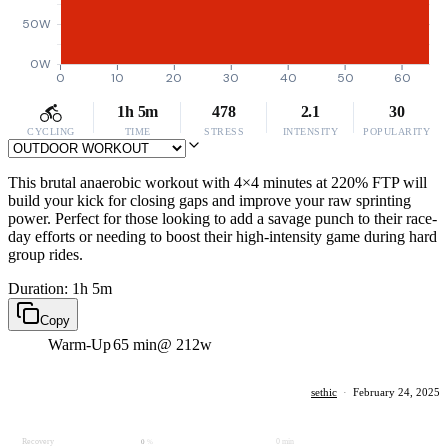
50W
0W
0
10
20
30
40
50
60
1h 5m
478
2.1
30
CYCLING
TIME
STRESS
INTENSITY
POPULARITY
This brutal anaerobic workout with 4×4 minutes at 220% FTP will
build your kick for closing gaps and improve your raw sprinting
power. Perfect for those looking to add a savage punch to their race-
day efforts or needing to boost their high-intensity game during hard
group rides.
Duration: 1h 5m
Copy
Warm-Up
65 min
@ 212w
sethic
·
February 24, 2025
Recovery
0 min
0
%