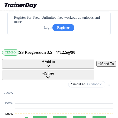
Register for Free. Unlimited free workout downloads and
more.
Login
Register
SS Progression 3.5 - 4*12.5@90
TEMPO
Add to
Send To
Share
Simplified
· Outdoor
200W
150W
100W