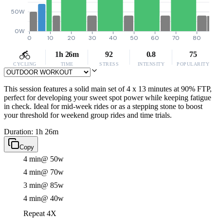
50W
0W
0
10
20
30
40
50
60
70
80
1h 26m
92
0.8
75
CYCLING
TIME
STRESS
INTENSITY
POPULARITY
This session features a solid main set of 4 x 13 minutes at 90% FTP,
perfect for developing your sweet spot power while keeping fatigue
in check. Ideal for mid-week rides or as a stepping stone to boost
your threshold for weekend group rides and time trials.
Duration: 1h 26m
Copy
4 min
@ 50w
4 min
@ 70w
3 min
@ 85w
4 min
@ 40w
Repeat 4X