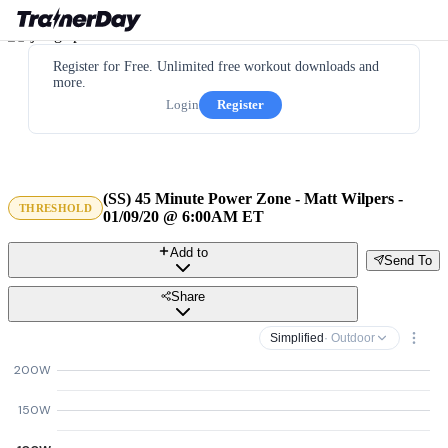
Register for Free. Unlimited free workout downloads and
more.
Login
Register
(SS) 45 Minute Power Zone - Matt Wilpers -
THRESHOLD
01/09/20 @ 6:00AM ET
Add to
Send To
Share
Simplified
· Outdoor
200W
150W