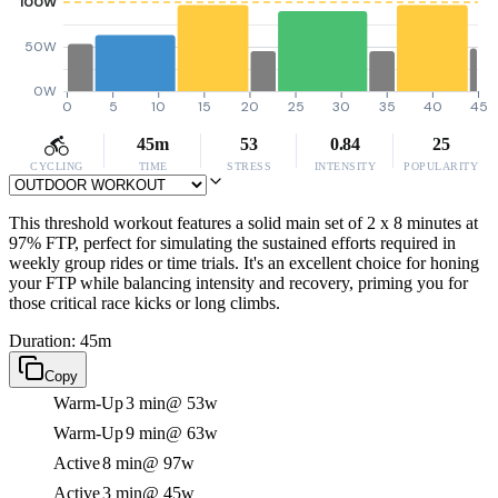
100W
50W
0W
0
5
10
15
20
25
30
35
40
45
45m
53
0.84
25
CYCLING
TIME
STRESS
INTENSITY
POPULARITY
This threshold workout features a solid main set of 2 x 8 minutes at
97% FTP, perfect for simulating the sustained efforts required in
weekly group rides or time trials. It's an excellent choice for honing
your FTP while balancing intensity and recovery, priming you for
those critical race kicks or long climbs.
Duration: 45m
Copy
Warm-Up
3 min
@ 53w
Warm-Up
9 min
@ 63w
Active
8 min
@ 97w
Active
3 min
@ 45w