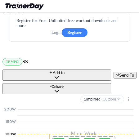
Register for Free. Unlimited free workout downloads and
more.
Login
Register
SS
TEMPO
Add to
Send To
Share
Simplified
· Outdoor
200W
150W
Main Work
100W