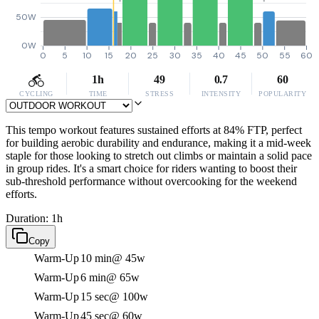
50W
0W
0
5
10
15
20
25
30
35
40
45
50
55
60
1h
49
0.7
60
CYCLING
TIME
STRESS
INTENSITY
POPULARITY
This tempo workout features sustained efforts at 84% FTP, perfect
for building aerobic durability and endurance, making it a mid-week
staple for those looking to stretch out climbs or maintain a solid pace
in group rides. It's a smart choice for riders wanting to boost their
sub-threshold performance without overcooking for the weekend
efforts.
Duration: 1h
Copy
Warm-Up
10 min
@ 45w
Warm-Up
6 min
@ 65w
Warm-Up
15 sec
@ 100w
Warm-Up
45 sec
@ 60w